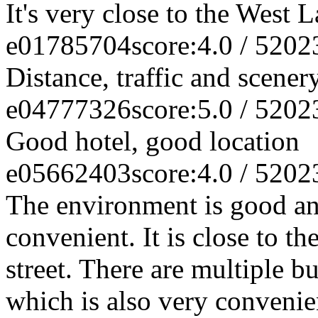
It's very close to the West 
e01785704
score:4.0 / 5
202
Distance, traffic and scener
e04777326
score:5.0 / 5
202
Good hotel, good location
e05662403
score:4.0 / 5
202
The environment is good and
convenient. It is close to 
street. There are multiple bu
which is also very convenien