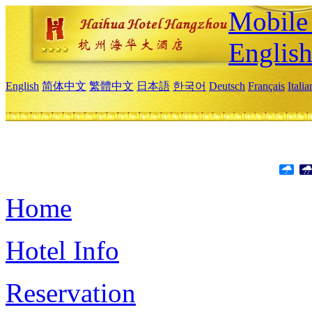
Mobile 
Englis
English
简体中文
繁體中文
日本語
한국어
Deutsch
Français
Itali
Home
Hotel Info
Reservation