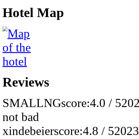
Hotel Map
Reviews
SMALLNG
score:4.0 / 5
202
not bad
xindebeier
score:4.8 / 5
2023