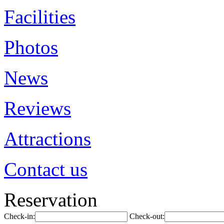
Facilities
Photos
News
Reviews
Attractions
Contact us
Reservation
Check-in:
Check-out: