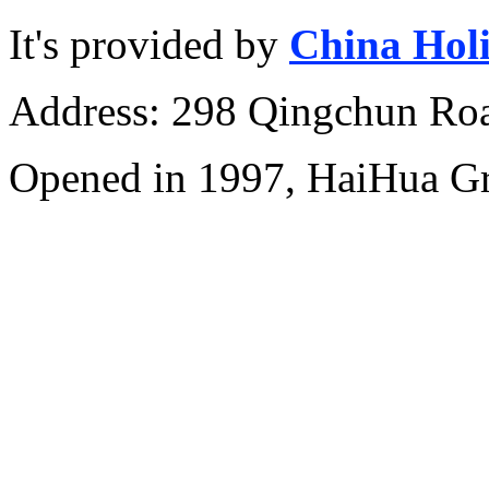
It's provided by
China Hol
Address: 298 Qingchun Roa
Opened in 1997, HaiHua G