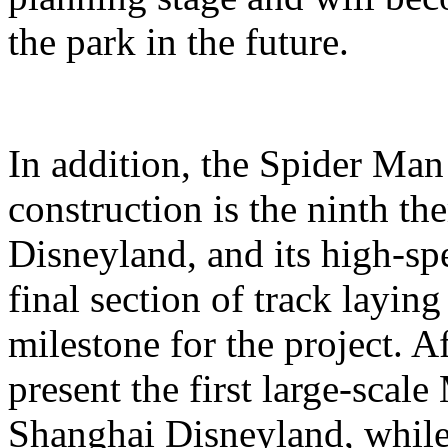
the park in the future.
In addition, the Spider Ma
construction is the ninth t
Disneyland, and its high-sp
final section of track layin
milestone for the project. A
present the first large-scal
Shanghai Disneyland, while