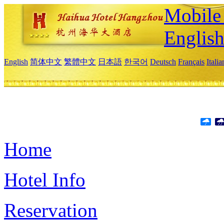
Mobile 
Englis
English
简体中文
繁體中文
日本語
한국어
Deutsch
Français
Itali
Home
Hotel Info
Reservation