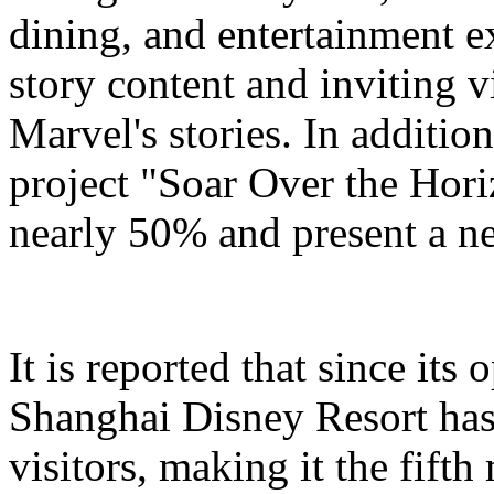
dining, and entertainment e
story content and inviting v
Marvel's stories. In addition
project "Soar Over the Hori
nearly 50% and present a n
It is reported that since it
Shanghai Disney Resort has
visitors, making it the fifth