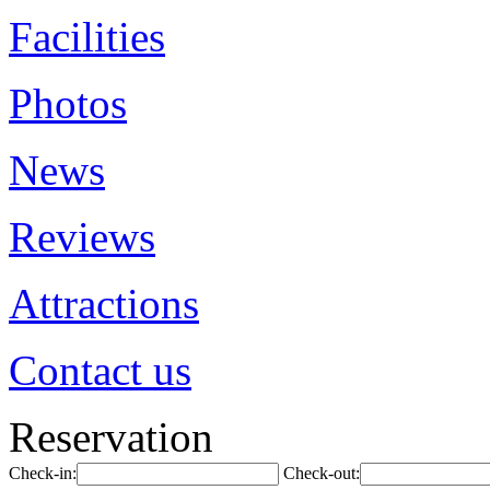
Facilities
Photos
News
Reviews
Attractions
Contact us
Reservation
Check-in:
Check-out: