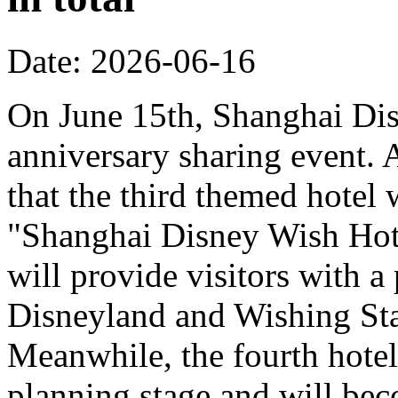
Date: 2026-06-16
On June 15th, Shanghai Dis
anniversary sharing event. 
that the third themed hotel 
"Shanghai Disney Wish Hote
will provide visitors with 
Disneyland and Wishing Sta
Meanwhile, the fourth hotel
planning stage and will bec