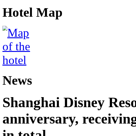
Hotel Map
News
Shanghai Disney Resor
anniversary, receiving
in total