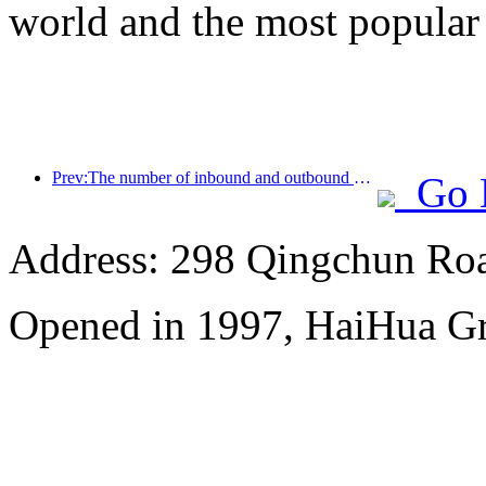
world and the most popular
Prev:The number of inbound and outbound passengers at Shenzhen Airport has exceeded 3 million this year, setting a new historical high for the same period
Go 
Address: 298 Qingchun Roa
Opened in 1997, HaiHua G