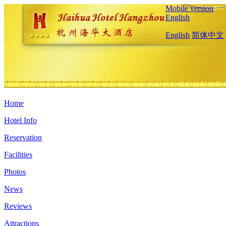
Mobile version
English
English
简体中文
Home
Hotel Info
Reservation
Facilities
Photos
News
Reviews
Attractions