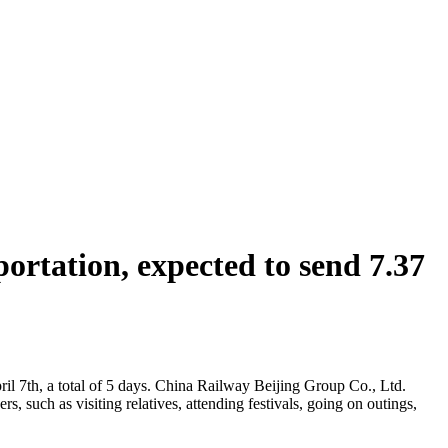
rtation, expected to send 7.37
ril 7th, a total of 5 days. China Railway Beijing Group Co., Ltd.
, such as visiting relatives, attending festivals, going on outings,