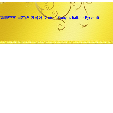
繁體中文
日本語
한국어
Deutsch
Français
Italiano
Русский