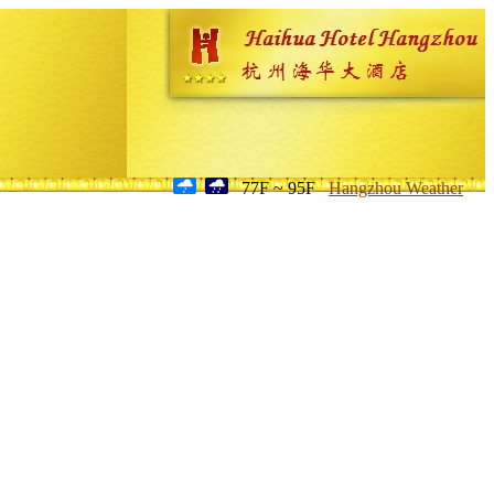
77F ~ 95F
Hangzhou Weather