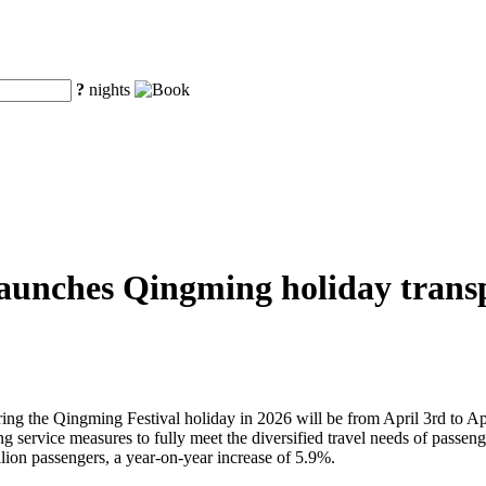
?
nights
aunches Qingming holiday transpo
uring the Qingming Festival holiday in 2026 will be from April 3rd to Ap
service measures to fully meet the diversified travel needs of passengers
lion passengers, a year-on-year increase of 5.9%.