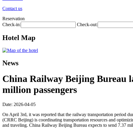
Contact us
Reservation
Check-in:
Check-out:
Hotel Map
News
China Railway Beijing Bureau l
million passengers
Date: 2026-04-05
On April 3rd, it was reported that the railway transportation period d
(CRRC Beijing) is coordinating transportation resources and optimizing 
and traveling. China Railway Beijing Bureau expects to send 7.37 mil