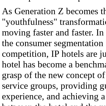
As Generation Z becomes t
"youthfulness" transformati
moving faster and faster. In
the consumer segmentation
competition, IP hotels are 
hotel has become a benchmar
grasp of the new concept of 
service groups, providing 
experience, and achieving a 