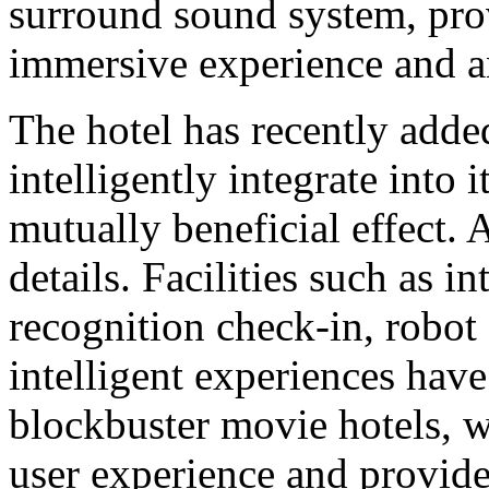
surround sound system, pro
immersive experience and a
The hotel has recently adde
intelligently integrate into 
mutually beneficial effect
details. Facilities such as i
recognition check-in, robot 
intelligent experiences have
blockbuster movie hotels, w
user experience and provide