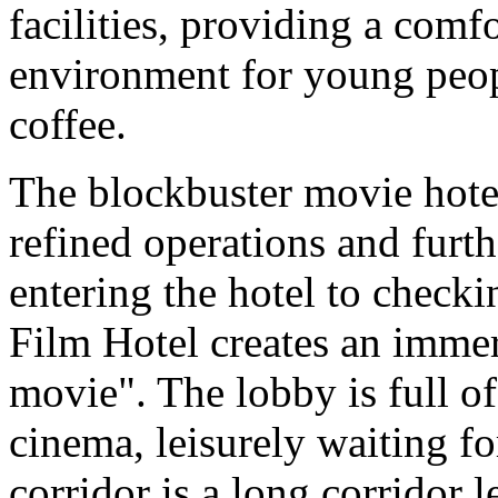
facilities, providing a com
environment for young peop
coffee.
The blockbuster movie hotel 
refined operations and furth
entering the hotel to checki
Film Hotel creates an immer
movie". The lobby is full of
cinema, leisurely waiting fo
corridor is a long corridor l