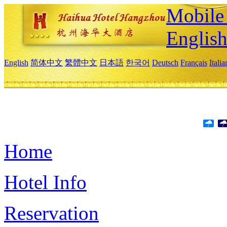
Mobile 
Englis
English
简体中文
繁體中文
日本語
한국어
Deutsch
Français
Itali
Home
Hotel Info
Reservation