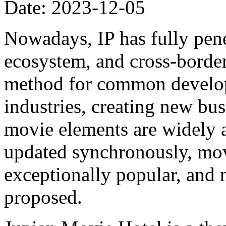
Date: 2023-12-05
Nowadays, IP has fully pene
ecosystem, and cross-border
method for common develo
industries, creating new bus
movie elements are widely 
updated synchronously, movi
exceptionally popular, and 
proposed.