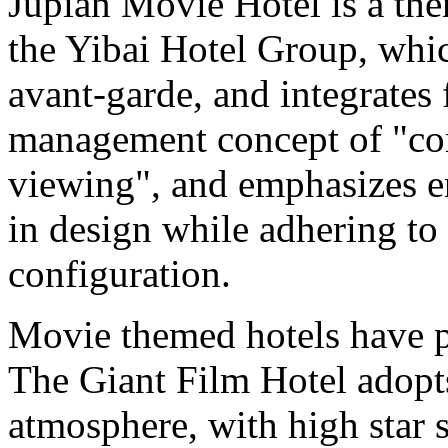
Jupian Movie Hotel is a the
the Yibai Hotel Group, whic
avant-garde, and integrates f
management concept of "com
viewing", and emphasizes e
in design while adhering to
configuration.
Movie themed hotels have p
The Giant Film Hotel adopt
atmosphere, with high star 