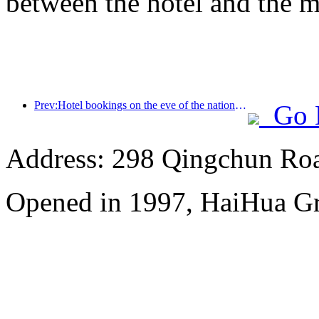
between the hotel and the m
Prev:Hotel bookings on the eve of the national exam have tripled
Go 
Address: 298 Qingchun Roa
Opened in 1997, HaiHua G