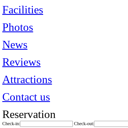
Facilities
Photos
News
Reviews
Attractions
Contact us
Reservation
Check-in:
Check-out: