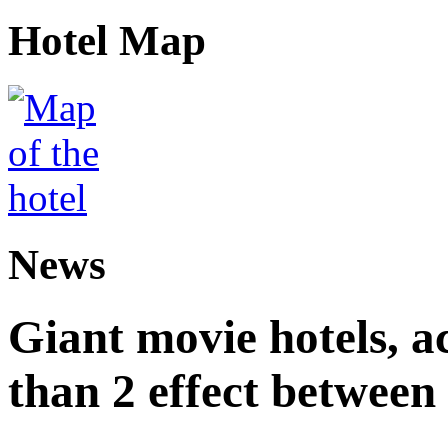
Hotel Map
News
Giant movie hotels, a
than 2 effect between