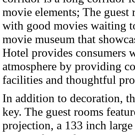
movie elements; The guest 
with good movies waiting to
movie museum that showcase
Hotel provides consumers wi
atmosphere by providing c
facilities and thoughtful pro
In addition to decoration, t
key. The guest rooms featur
projection, a 133 inch la