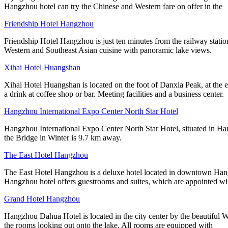
Hangzhou hotel can try the Chinese and Western fare on offer in the
Friendship Hotel Hangzhou
Friendship Hotel Hangzhou is just ten minutes from the railway statio
Western and Southeast Asian cuisine with panoramic lake views.
Xihai Hotel Huangshan
Xihai Hotel Huangshan is located on the foot of Danxia Peak, at the e
a drink at coffee shop or bar. Meeting facilities and a business center.
Hangzhou International Expo Center North Star Hotel
Hangzhou International Expo Center North Star Hotel, situated in Ha
the Bridge in Winter is 9.7 km away.
The East Hotel Hangzhou
The East Hotel Hangzhou is a deluxe hotel located in downtown Hang
Hangzhou hotel offers guestrooms and suites, which are appointed 
Grand Hotel Hangzhou
Hangzhou Dahua Hotel is located in the city center by the beautiful 
the rooms looking out onto the lake. All rooms are equipped with