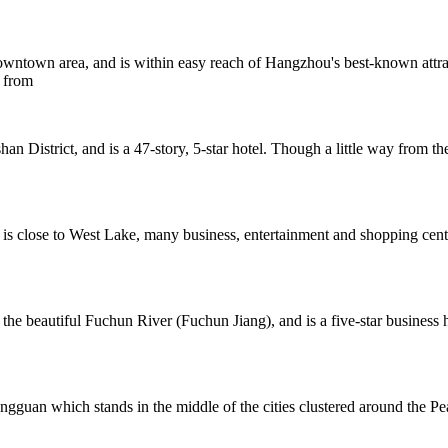
ntown area, and is within easy reach of Hangzhou's best-known attract
s from
District, and is a 47-story, 5-star hotel. Though a little way from th
 is close to West Lake, many business, entertainment and shopping cen
the beautiful Fuchun River (Fuchun Jiang), and is a five-star business
ongguan which stands in the middle of the cities clustered around th