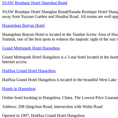
SSAW Boutique Hotel Shanghai Bund
SSAW Boutique Hotel Shanghai Bund(Narada Boutique Hotel Shanghai Yu
away from Yuyuan Garden and Huaihai Road. All rooms are well app
Huangshan Baiyun Hotel
Huangshan Baiyun Hotel is located in the Tianhai Scenic Area of Hua
Summit, one of the best spots to witness the majestic sight of the sun r
Grand Metropark Hotel Hangzhou
Grand Metropark Hotel Hangzhou is a 5-star hotel located in the hea
Internet access.
HaiHua Grand Hotel Hangzhou
HaiHua Grand Hotel Hangzhou is located in the beautiful West Lake and 
Hotels in Hangzhou
Online hotel booking in Hangzhou, China. The Lowest Price Guarante
Address: 298 Qingchun Road, intersection with Wulin Road
Opened in 1997, HaiHua Grand Hotel Hangzhou.