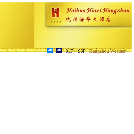
81F ~ 93F
Hangzhou Weather