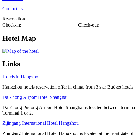
Contact us
Reservation
Check-in:
Check-out:
Hotel Map
Links
Hotels in Hangzhou
Hangzhou hotels reservation offer in china, from 3 star Budget hotels t
Da Zhong Airport Hotel Shanghai
Da Zhong Pudong Airport Hotel Shanghai is located between terminals
Terminal 1 or 2.
Zijingang International Hotel Hangzhou
Zijingang International Hotel Hangzhou is located at the front gate 