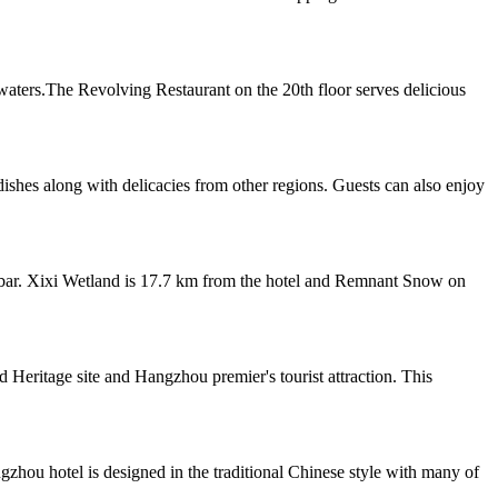
waters.The Revolving Restaurant on the 20th floor serves delicious
dishes along with delicacies from other regions. Guests can also enjoy
a bar. Xixi Wetland is 17.7 km from the hotel and Remnant Snow on
ritage site and Hangzhou premier's tourist attraction. This
hou hotel is designed in the traditional Chinese style with many of