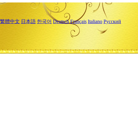
繁體中文
日本語
한국어
Deutsch
Français
Italiano
Русский