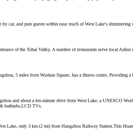
n by car, and puts guests within easy reach of West Lake's shimmering 
ntrance of the Xihai Valley. A number of restaurants serve local Anhui 
ngzhou, 5 miles from Wushan Square, has a fitness centre, Providing 
zhou and about a ten-minute drive from West Lake, a UNESCO World He
with bathtubs,LCD TVs.
West Lake, only 3 km (2 mi) from Hangzhou Railway Station.This Huangz