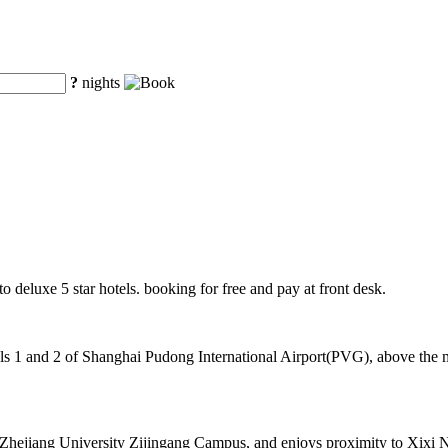
?
nights
o deluxe 5 star hotels. booking for free and pay at front desk.
 1 and 2 of Shanghai Pudong International Airport(PVG), above the mag
of Zhejiang University Zijingang Campus, and enjoys proximity to Xixi 