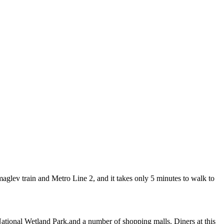
lev train and Metro Line 2, and it takes only 5 minutes to walk to
National Wetland Park.and a number of shopping malls. Diners at this