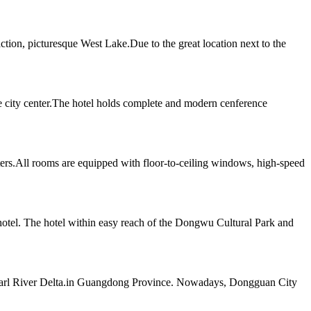
ion, picturesque West Lake.Due to the great location next to the
e city center.The hotel holds complete and modern cenference
ters.All rooms are equipped with floor-to-ceiling windows, high-speed
 hotel. The hotel within easy reach of the Dongwu Cultural Park and
e Pearl River Delta.in Guangdong Province. Nowadays, Dongguan City