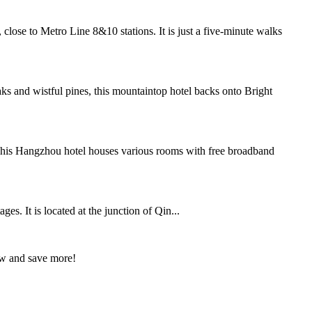
ose to Metro Line 8&10 stations. It is just a five-minute walks
 and wistful pines, this mountaintop hotel backs onto Bright
.This Hangzhou hotel houses various rooms with free broadband
s. It is located at the junction of Qin...
ow and save more!