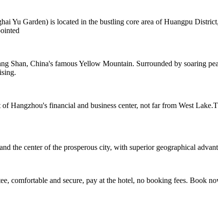
 Garden) is located in the bustling core area of Huangpu District, cl
ointed
ng Shan, China's famous Yellow Mountain. Surrounded by soaring peaks
ising.
rt of Hangzhou's financial and business center, not far from West Lake
the center of the prosperous city, with superior geographical advantage
e, comfortable and secure, pay at the hotel, no booking fees. Book n