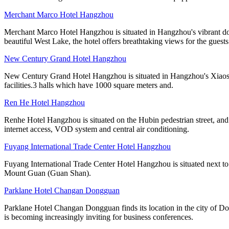
Merchant Marco Hotel Hangzhou
Merchant Marco Hotel Hangzhou is situated in Hangzhou's vibrant dow
beautiful West Lake, the hotel offers breathtaking views for the guest
New Century Grand Hotel Hangzhou
New Century Grand Hotel Hangzhou is situated in Hangzhou's Xiaoshan 
facilities.3 halls which have 1000 square meters and.
Ren He Hotel Hangzhou
Renhe Hotel Hangzhou is situated on the Hubin pedestrian street, and
internet access, VOD system and central air conditioning.
Fuyang International Trade Center Hotel Hangzhou
Fuyang International Trade Center Hotel Hangzhou is situated next to 
Mount Guan (Guan Shan).
Parklane Hotel Changan Dongguan
Parklane Hotel Changan Dongguan finds its location in the city of D
is becoming increasingly inviting for business conferences.