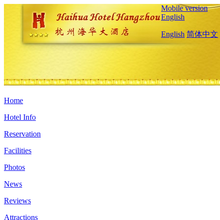
Mobile version
English
English
简体中文
Home
Hotel Info
Reservation
Facilities
Photos
News
Reviews
Attractions